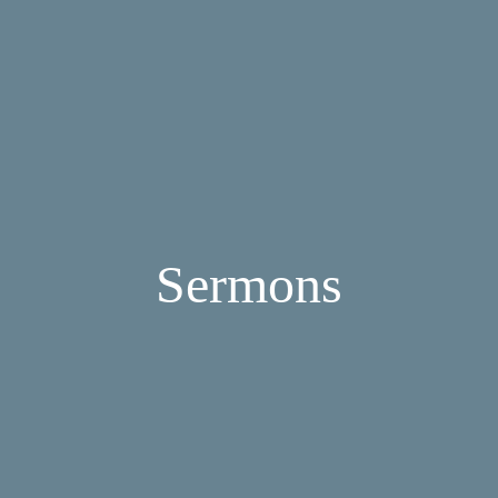
Sermons