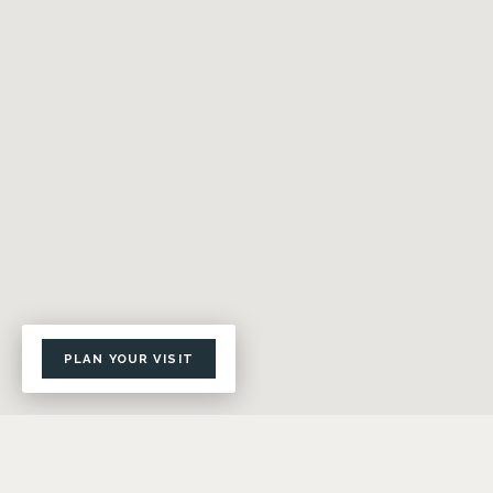
PLAN YOUR VISIT