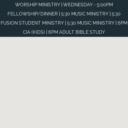
WORSHIP MINISTRY | WEDNESDAY - 5:00PM
FELLOWSHIP/DINNER | 5:30 MUSIC MINISTRY | 5:30
FUSION STUDENT MINISTRY | 5:30 MUSIC MINISTRY | 6PM
CIA (KIDS) | 6PM ADULT BIBLE STUDY