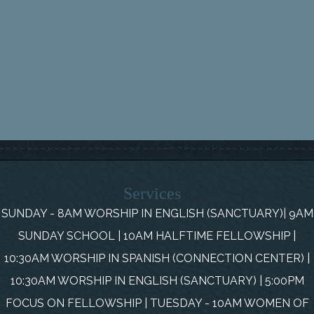
Services
SUNDAY - 8AM WORSHIP IN ENGLISH (SANCTUARY)| 9AM
SUNDAY SCHOOL | 10AM HALFTIME FELLOWSHIP |
10:30AM WORSHIP IN SPANISH (CONNECTION CENTER) |
10:30AM WORSHIP IN ENGLISH (SANCTUARY) | 5:00PM
FOCUS ON FELLOWSHIP | TUESDAY - 10AM WOMEN OF