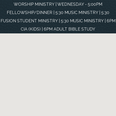
WORSHIP MINISTRY | WEDNESDAY - 5:00PM
FELLOWSHIP/DINNER | 5:30 MUSIC MINISTRY | 5:30
FUSION STUDENT MINISTRY | 5:30 MUSIC MINISTRY | 6PM
CIA (KIDS) | 6PM ADULT BIBLE STUDY