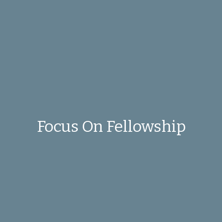
Focus On Fellowship