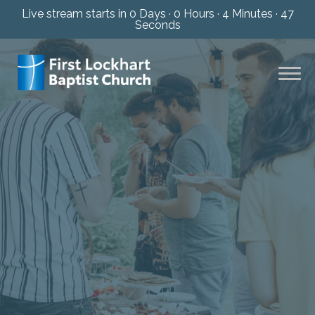
Live stream starts in
0 Days
·
0 Hours
·
4 Minutes
·
46
Seconds