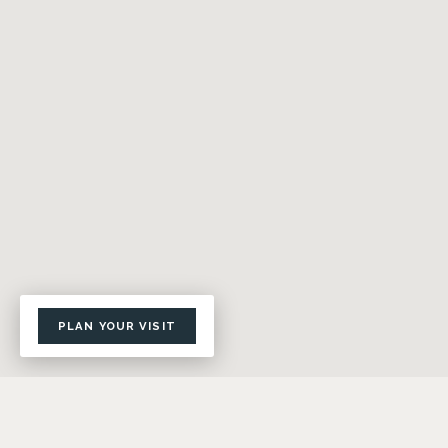
PLAN YOUR VISIT