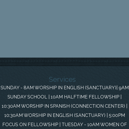
Services
SUNDAY - 8AM WORSHIP IN ENGLISH (SANCTUARY)| 9AM
SUNDAY SCHOOL | 10AM HALFTIME FELLOWSHIP |
10:30AM WORSHIP IN SPANISH (CONNECTION CENTER) |
10:30AM WORSHIP IN ENGLISH (SANCTUARY) | 5:00PM
FOCUS ON FELLOWSHIP | TUESDAY - 10AM WOMEN OF