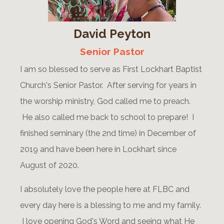
David Peyton
Senior Pastor
I am so blessed to serve as First Lockhart Baptist
Church's Senior Pastor. After serving for years in
the worship ministry, God called me to preach.
He also called me back to school to prepare! I
finished seminary (the 2nd time) in December of
2019 and have been here in Lockhart since
August of 2020.
I absolutely love the people here at FLBC and
every day here is a blessing to me and my family.
I love opening God's Word and seeing what He