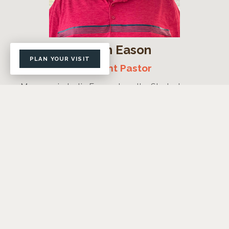
Justin Eason
PLAN YOUR VISIT
Student Pastor
My name is Justin Eason. I am the Student
Minister at FLBC and have been loving and
discipling Lockhart students with my wife Tammi
since 2009.
I graduated from Wayland Baptist University and
have an MDIV in Theology and Biblical
Counseling from Southern Baptist Theological
Seminary.