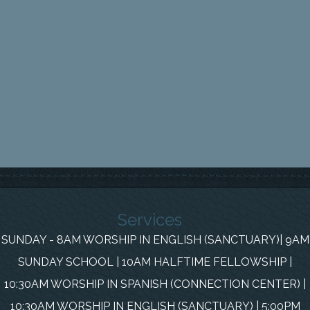
Services
SUNDAY - 8AM WORSHIP IN ENGLISH (SANCTUARY)| 9AM
SUNDAY SCHOOL | 10AM HALFTIME FELLOWSHIP |
10:30AM WORSHIP IN SPANISH (CONNECTION CENTER) |
10:30AM WORSHIP IN ENGLISH (SANCTUARY) | 5:00PM