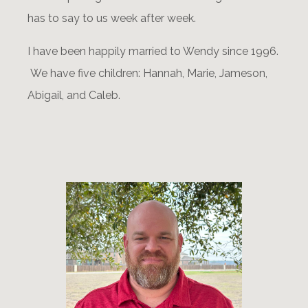
has to say to us week after week.
I have been happily married to Wendy since 1996.
We have five children: Hannah, Marie, Jameson,
Abigail, and Caleb.