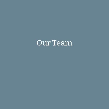
Our Team