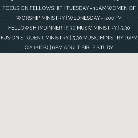
FOCUS ON FELLOWSHIP | TUESDAY - 10AM WOMEN OF
WORSHIP MINISTRY | WEDNESDAY - 5:00PM
FELLOWSHIP/DINNER | 5:30 MUSIC MINISTRY | 5:30
FUSION STUDENT MINISTRY | 5:30 MUSIC MINISTRY | 6PM
CIA (KIDS) | 6PM ADULT BIBLE STUDY