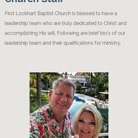
First Lockhart Baptist Church is blessed to have a
leadership team who are truly dedicated to Christ and
accomplishing His will. Following are brief bio's of our
leadership team and their qualifications for ministry.