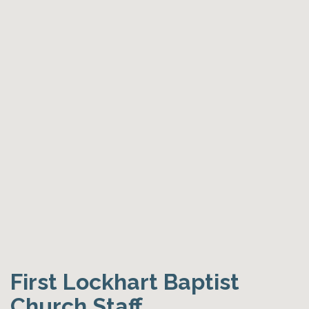
First Lockhart Baptist
Church Staff