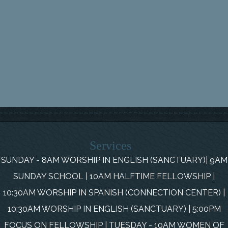
Services
SUNDAY - 8AM WORSHIP IN ENGLISH (SANCTUARY)| 9AM
SUNDAY SCHOOL | 10AM HALFTIME FELLOWSHIP |
10:30AM WORSHIP IN SPANISH (CONNECTION CENTER) |
10:30AM WORSHIP IN ENGLISH (SANCTUARY) | 5:00PM
FOCUS ON FELLOWSHIP | TUESDAY - 10AM WOMEN OF