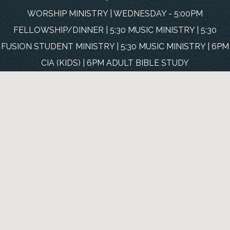
WORSHIP MINISTRY | WEDNESDAY - 5:00PM
FELLOWSHIP/DINNER | 5:30 MUSIC MINISTRY | 5:30
FUSION STUDENT MINISTRY | 5:30 MUSIC MINISTRY | 6PM
CIA (KIDS) | 6PM ADULT BIBLE STUDY