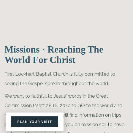
Missions · Reaching The
World For Christ
First Lockhart Baptist Church is fully committed to
seeing the Gospel spread throughout the world.
We want to faithful to Jesus' words in the Great
Commission (Matt 28:16-20) and GO to the world and
make disciples. Here you will find information on trips
PLAN YOUR VISIT
planned for this year to get you on mission soil to have