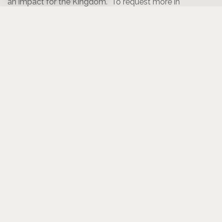
an impact for the Kingdom. To request more in
formation or to let us know of your interest in one of
these trips,
click here
.
Mexico Supplies Needed:
Lista de Compras / Shopping List
- Toallas para Bañar / Bath towels
- Jabón para ropa / Laundry detergent
- Ganchos para ropa / Clothespins
- Vinagre (6 galones) / Vinegar (6 gallons)
ño) / Lysol bathroom foam
- Lysol espuma para ba
cleaner