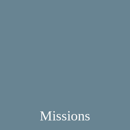
Missions