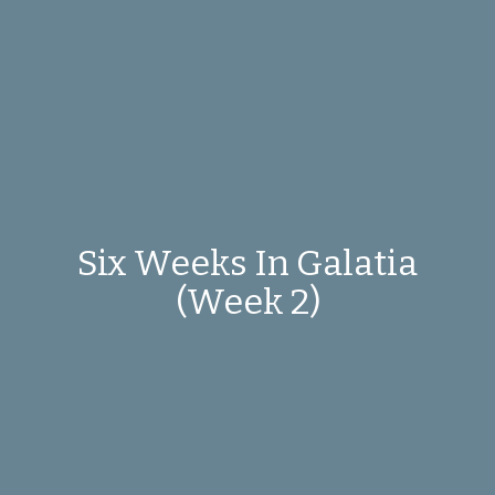
Six Weeks In Galatia
(Week 2)