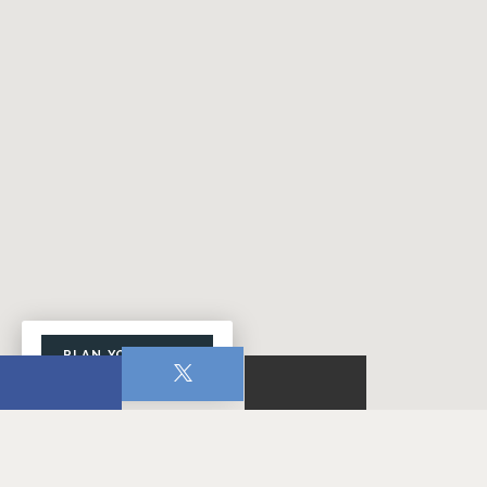
PLAN YOUR VISIT