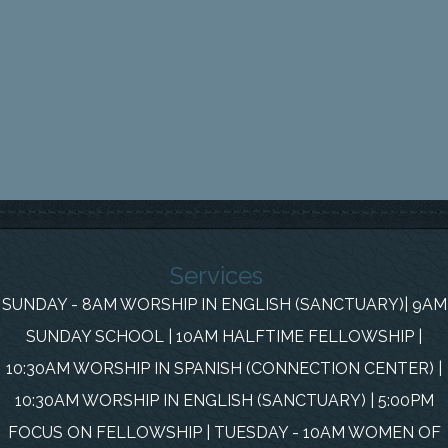
Services
SUNDAY - 8AM WORSHIP IN ENGLISH (SANCTUARY)| 9AM
SUNDAY SCHOOL | 10AM HALFTIME FELLOWSHIP |
10:30AM WORSHIP IN SPANISH (CONNECTION CENTER) |
10:30AM WORSHIP IN ENGLISH (SANCTUARY) | 5:00PM
FOCUS ON FELLOWSHIP | TUESDAY - 10AM WOMEN OF