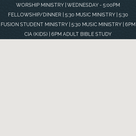
WORSHIP MINISTRY | WEDNESDAY - 5:00PM
FELLOWSHIP/DINNER | 5:30 MUSIC MINISTRY | 5:30
FUSION STUDENT MINISTRY | 5:30 MUSIC MINISTRY | 6PM
CIA (KIDS) | 6PM ADULT BIBLE STUDY