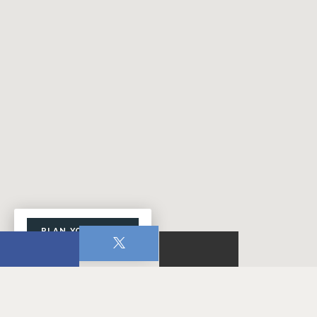
PLAN YOUR VISIT