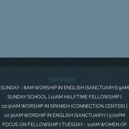
Services
SUNDAY - 8AM WORSHIP IN ENGLISH (SANCTUARY)| 9AM
SUNDAY SCHOOL | 10AM HALFTIME FELLOWSHIP |
10:30AM WORSHIP IN SPANISH (CONNECTION CENTER) |
10:30AM WORSHIP IN ENGLISH (SANCTUARY) | 5:00PM
FOCUS ON FELLOWSHIP | TUESDAY - 10AM WOMEN OF