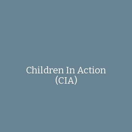
Children In Action
(CIA)