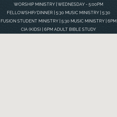
WORSHIP MINISTRY | WEDNESDAY - 5:00PM
FELLOWSHIP/DINNER | 5:30 MUSIC MINISTRY | 5:30
FUSION STUDENT MINISTRY | 5:30 MUSIC MINISTRY | 6PM
CIA (KIDS) | 6PM ADULT BIBLE STUDY