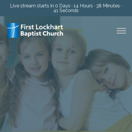
Live stream starts in
0 Days
·
14 Hours
·
38 Minutes
·
40 Seconds