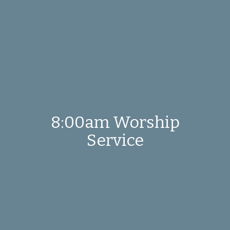
8:00am Worship
Service