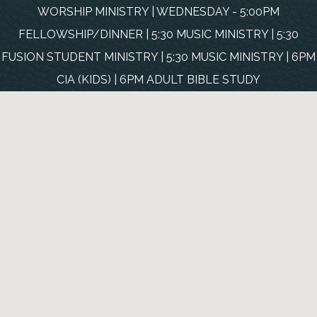
WORSHIP MINISTRY | WEDNESDAY - 5:00PM
FELLOWSHIP/DINNER | 5:30 MUSIC MINISTRY | 5:30
FUSION STUDENT MINISTRY | 5:30 MUSIC MINISTRY | 6PM
CIA (KIDS) | 6PM ADULT BIBLE STUDY