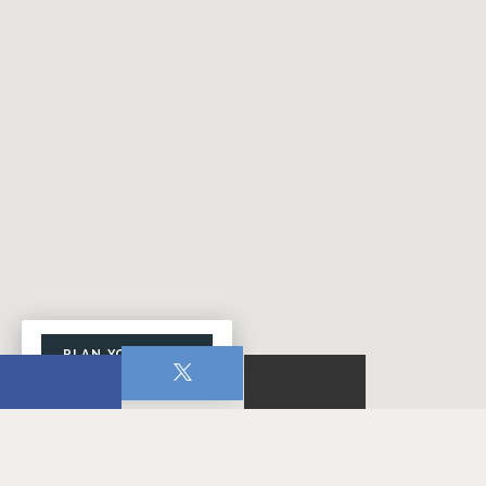
PLAN YOUR VISIT