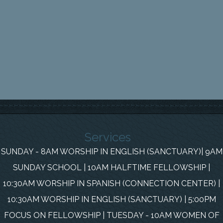
Services
SUNDAY - 8AM WORSHIP IN ENGLISH (SANCTUARY)| 9AM
SUNDAY SCHOOL | 10AM HALFTIME FELLOWSHIP |
10:30AM WORSHIP IN SPANISH (CONNECTION CENTER) |
10:30AM WORSHIP IN ENGLISH (SANCTUARY) | 5:00PM
FOCUS ON FELLOWSHIP | TUESDAY - 10AM WOMEN OF