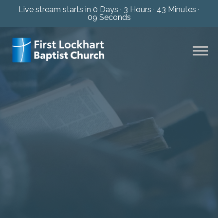
Live stream starts in
0 Days
·
3 Hours
·
43 Minutes
·
08 Seconds